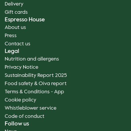
Delivery
Gift cards
Espresso House
About us
Press
Contact us
Legal
Nutrition and allergens
Privacy Notice
Sustainability Report 2025
Food safety & Oiva report
Terms & Conditions - App
Cookie policy
Whistleblower service
Code of conduct
Follow us