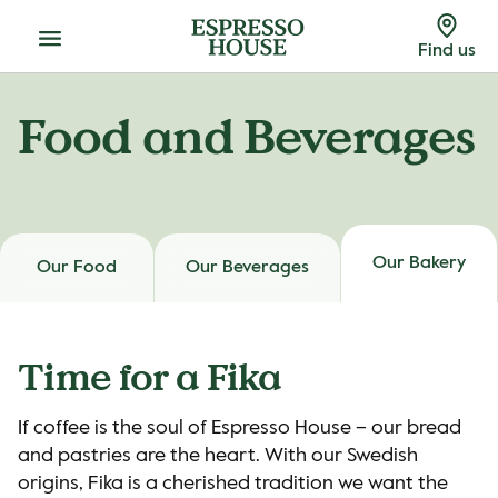
Menu
Find us
Food and Beverages
Our Bakery
Our Food
Our Beverages
Time for a Fika
If coffee is the soul of Espresso House – our bread
and pastries are the heart. With our Swedish
origins, Fika is a cherished tradition we want the