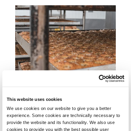
Made in Malmö
This website uses cookies
We bake most of our bread and pastries for all our
We use cookies on our website to give you a better
coffee shops at our own bakery in Arlöv, just
experience. Some cookies are technically necessary to
outside Malmö in Sweden. It’s run by a team of 60
provide the website and its functionality. We also use
passionate baking geniuses, that has at least one
cookies to provide you with the best possible user