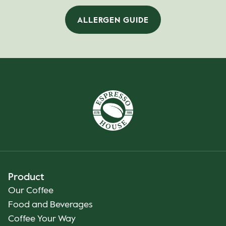
ALLERGEN GUIDE
Product
Our Coffee
Food and Beverages
Coffee Your Way