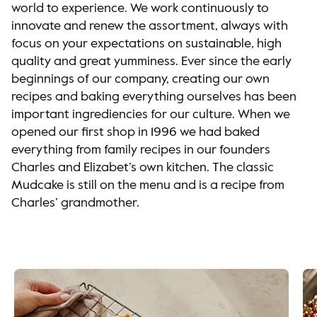
world to experience. We work continuously to
innovate and renew the assortment, always with
focus on your expectations on sustainable, high
quality and great yumminess. Ever since the early
beginnings of our company, creating our own
recipes and baking everything ourselves has been
important ingrediencies for our culture. When we
opened our first shop in 1996 we had baked
everything from family recipes in our founders
Charles and Elizabet’s own kitchen. The classic
Mudcake is still on the menu and is a recipe from
Charles’ grandmother.