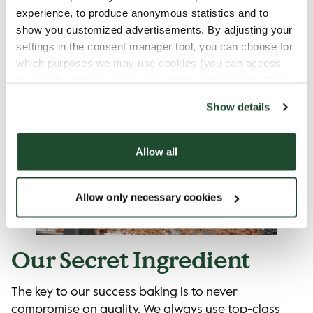
thing in common: they all LOVE buns, cakes, pies,
experience, to produce anonymous statistics and to
and bread.
show you customized advertisements. By adjusting your
settings in the consent manager tool, you can choose for
which purposes we may use cookies (you can access
the tool by clicking on the icon at the bottom right of this
website).
Show details
Allow all
Allow only necessary cookies
Our Secret Ingredient
The key to our success baking is to never
compromise on quality. We always use top-class