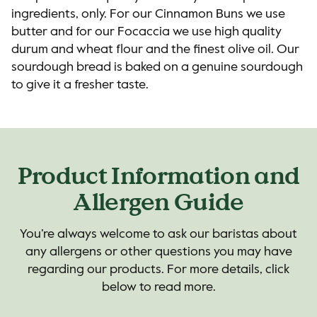
ingredients, only. For our Cinnamon Buns we use
butter and for our Focaccia we use high quality
durum and wheat flour and the finest olive oil. Our
sourdough bread is baked on a genuine sourdough
to give it a fresher taste.
Product Information and
Allergen Guide
You’re always welcome to ask our baristas about
any allergens or other questions you may have
regarding our products. For more details, click
below to read more.