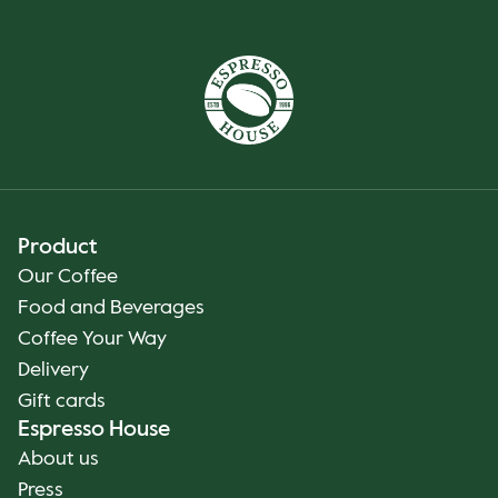
Product
Our Coffee
Food and Beverages
Coffee Your Way
Delivery
Gift cards
Espresso House
About us
Press