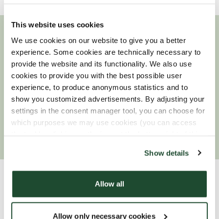
This website uses cookies
We use cookies on our website to give you a better
Looking for a job?
experience. Some cookies are technically necessary to
provide the website and its functionality. We also use
Find out more about Espresso House and join our
cookies to provide you with the best possible user
team!
experience, to produce anonymous statistics and to
show you customized advertisements. By adjusting your
settings in the consent manager tool, you can choose for
which purposes we may use cookies (you can access
READ MORE
the tool by clicking on the icon at the bottom right of this
website).
Show details
Allow all
Our offices
Allow only necessary cookies