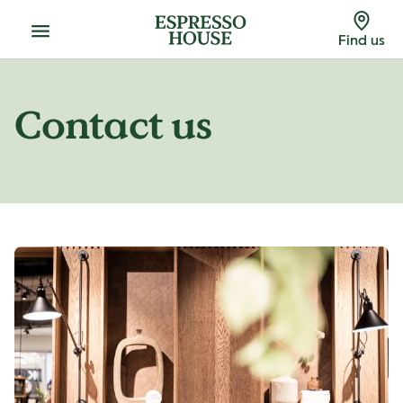
Menu
Find us
Contact us