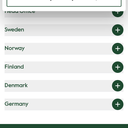
Head Office
Sweden
Norway
Finland
Denmark
Germany