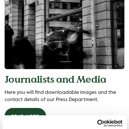
Journalists and Media
Here you will find downloadable images and the
contact details of our Press Department.
READ MORE