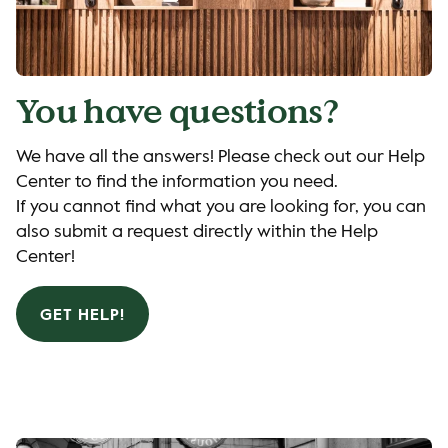
You have questions?
We have all the answers! Please check out our Help
Center to find the information you need.
If you cannot find what you are looking for, you can
also submit a request directly within the Help
Center!
GET HELP!