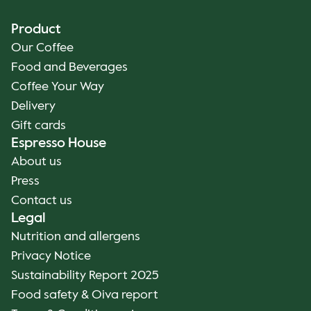
Product
Our Coffee
Food and Beverages
Coffee Your Way
Delivery
Gift cards
Espresso House
About us
Press
Contact us
Legal
Nutrition and allergens
Privacy Notice
Sustainability Report 2025
Food safety & Oiva report