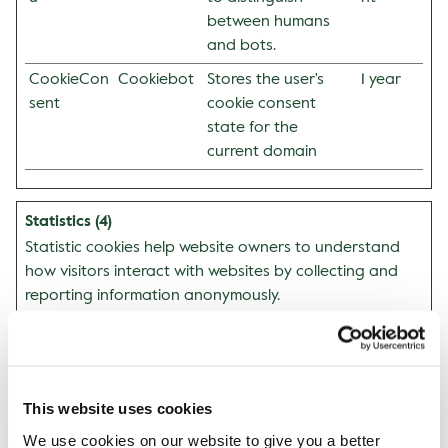
between humans
and bots.
CookieCon
Cookiebot
Stores the user's
1 year
sent
cookie consent
state for the
current domain
Statistics (4)
Statistic cookies help website owners to understand
how visitors interact with websites by collecting and
reporting information anonymously.
Maxim
um
Storag
Name
Provider
Purpose
This website uses cookies
e
Duratio
We use cookies on our website to give you a better