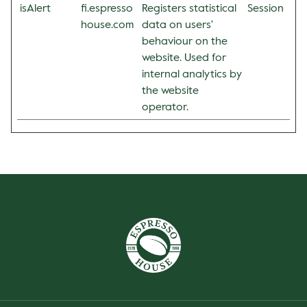
isAlert
fi.espresso
Registers statistical
Session
house.com
data on users'
behaviour on the
website. Used for
internal analytics by
the website
operator.