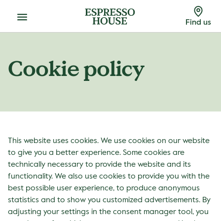
Menu
Find us
Cookie policy
This website uses cookies. We use cookies on our website
to give you a better experience. Some cookies are
technically necessary to provide the website and its
functionality. We also use cookies to provide you with the
best possible user experience, to produce anonymous
statistics and to show you customized advertisements. By
adjusting your settings in the consent manager tool, you