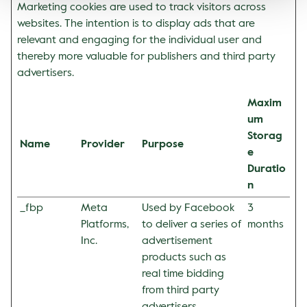
Marketing cookies are used to track visitors across
websites. The intention is to display ads that are
relevant and engaging for the individual user and
thereby more valuable for publishers and third party
advertisers.
Maxim
um
Storag
Name
Provider
Purpose
e
Duratio
n
_fbp
Meta
Used by Facebook
3
Platforms,
to deliver a series of
months
Inc.
advertisement
products such as
real time bidding
from third party