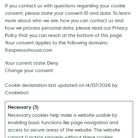
If you contact us with questions regarding your cookie
consent, please state your consent ID and date. To learn
more about who we are, how you can contact us and
how we process personal data, please read our Privacy
Policy that you can reach at the bottom of this page.
Your consent applies to the following domains:
fi.espressohouse.com
Your current state: Deny.
Change your consent
Cookie declaration last updated on 14/07/2026 by
Cookiebot
:
Necessary (3)
Necessary cookies help make a website usable by
enabling basic functions like page navigation and
access to secure areas of the website. The website
cannot function properly without these cookies.