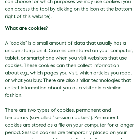
can choose for which purposes we may use cookies (you
can access the tool by clicking on the icon at the bottom
right of this website).
What are cookies?
A "cookie" is a small amount of data that usually has a
unique stamp on it. Cookies are stored on your computer,
tablet, or smartphone when you visit websites that use
cookies. These cookies can then collect information
about e.g., which pages you visit, which articles you read,
or what you buy. There are also similar technologies that
collect information about you as a visitor in a similar
fashion.
There are two types of cookies, permanent and
temporary (so-called “session cookies”). Permanent
cookies are stored as a file on your computer for a longer
period. Session cookies are temporarily placed on your