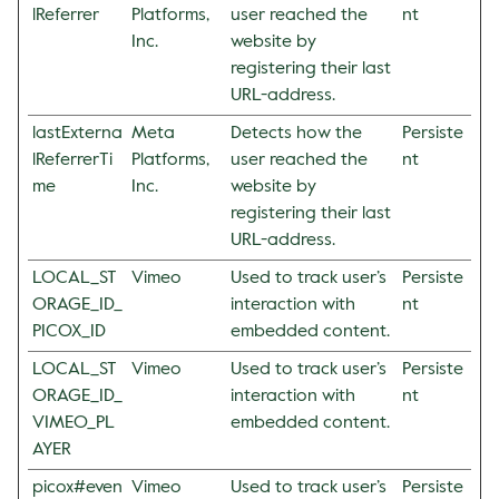
lReferrer
Platforms,
user reached the
nt
Inc.
website by
registering their last
URL-address.
lastExterna
Meta
Detects how the
Persiste
lReferrerTi
Platforms,
user reached the
nt
me
Inc.
website by
registering their last
URL-address.
LOCAL_ST
Vimeo
Used to track user’s
Persiste
ORAGE_ID_
interaction with
nt
PICOX_ID
embedded content.
LOCAL_ST
Vimeo
Used to track user’s
Persiste
ORAGE_ID_
interaction with
nt
VIMEO_PL
embedded content.
AYER
picox#even
Vimeo
Used to track user’s
Persiste