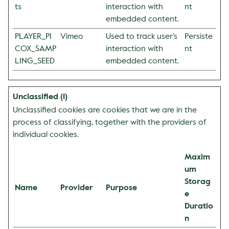
ts
interaction with
nt
embedded content.
PLAYER_PI
Vimeo
Used to track user’s
Persiste
COX_SAMP
interaction with
nt
LING_SEED
embedded content.
Unclassified (1)
Unclassified cookies are cookies that we are in the
process of classifying, together with the providers of
individual cookies.
Maxim
um
Storag
Name
Provider
Purpose
e
Duratio
n