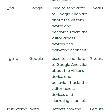
advertisers.
_ga
Google
Used to send data
2 years
to Google Analytics
about the visitor's
device and
behavior. Tracks the
visitor across
devices and
marketing channels.
_ga_#
Google
Used to send data
2 years
to Google Analytics
about the visitor's
device and
behavior. Tracks the
visitor across
devices and
marketing channels.
lastExterna
Meta
Detects how the
Persiste