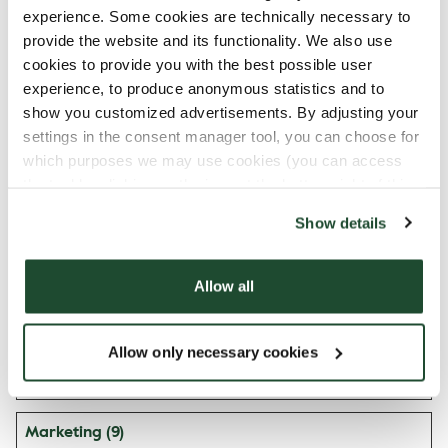
n
experience. Some cookies are technically necessary to
provide the website and its functionality. We also use
mapbox.ev
fi.espresso
Pending
Persiste
cookies to provide you with the best possible user
entData.uu
house.com
nt
experience, to produce anonymous statistics and to
id:#
show you customized advertisements. By adjusting your
mapbox.ev
fi.espresso
Pending
Persiste
settings in the consent manager tool, you can choose for
entData:#
house.com
nt
which purposes we may use cookies (you can access
the tool by clicking on the icon at the bottom right of this
orionV3#i
Vimeo
Used to track user’s
Persiste
website).
dentity
interaction with
nt
Show details
embedded content.
vuid
Vimeo
Collects data on
2 years
Allow all
the user's visits to
the website, such as
which pages have
Allow only necessary cookies
been read.
Marketing (9)