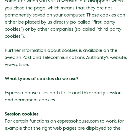
computer when you visit a website, but disappear when
you close the page, which means that they are not
permanently saved on your computer. These cookies can
either be placed by us directly (so-called “first-party
cookies”) or by other companies (so-called “third-party
cookies”).
Further information about cookies is available on the
Swedish Post and Telecommunications Authority's website,
www.pts.se
.
What types of cookies do we use?
Espresso House uses both first- and third-party session
and permanent cookies.
Session cookies
For certain functions on espressohouse.com to work, for
example that the right web pages are displayed to the