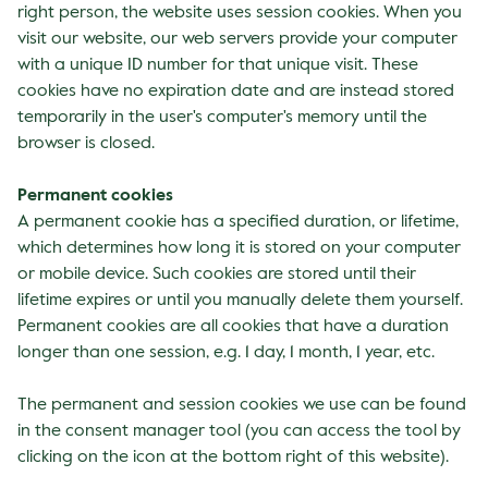
right person, the website uses session cookies. When you
visit our website, our web servers provide your computer
with a unique ID number for that unique visit. These
cookies have no expiration date and are instead stored
temporarily in the user's computer's memory until the
browser is closed.
Permanent cookies
A permanent cookie has a specified duration, or lifetime,
which determines how long it is stored on your computer
or mobile device. Such cookies are stored until their
lifetime expires or until you manually delete them yourself.
Permanent cookies are all cookies that have a duration
longer than one session, e.g. 1 day, 1 month, 1 year, etc.
The permanent and session cookies we use can be found
in the consent manager tool (you can access the tool by
clicking on the icon at the bottom right of this website).