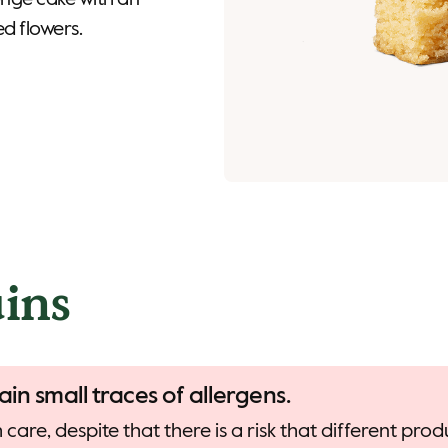
onge cake with an
ed flowers.
ins
ain small traces of allergens.
care, despite that there is a risk that different pr