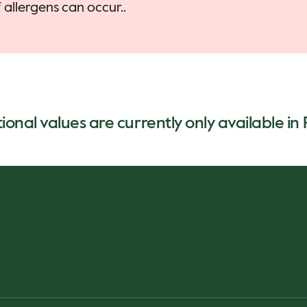
allergens can occur..
ional values are currently only available in 