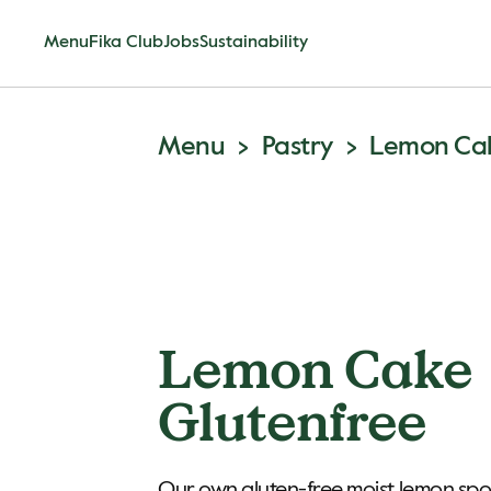
Menu
Fika Club
Jobs
Sustainability
Menu
Pastry
Lemon Cak
Lemon Cake
Glutenfree