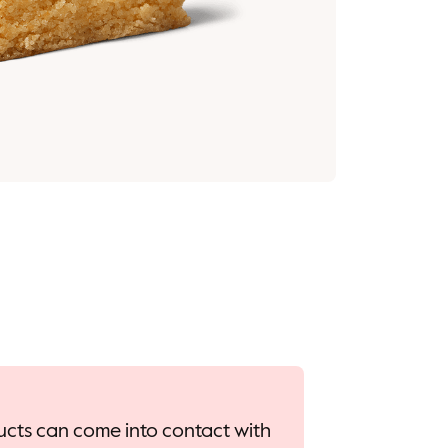
oducts can come into contact with