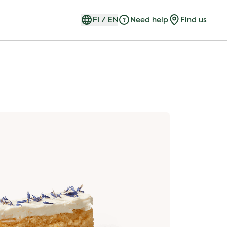
FI
/
EN
Need help
Find us