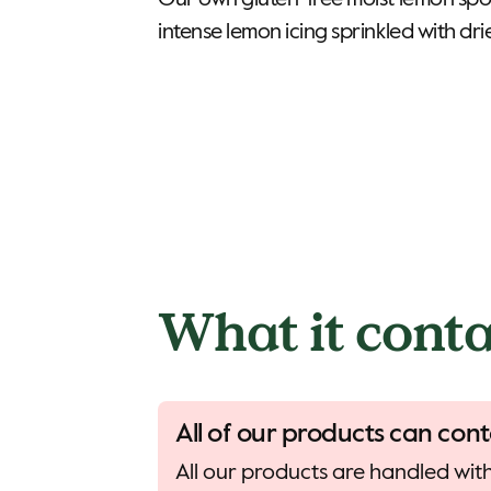
Our own gluten-free moist lemon sp
intense lemon icing sprinkled with dri
What it conta
All of our products can cont
All our products are handled with 