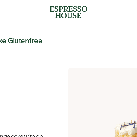
e Glutenfree