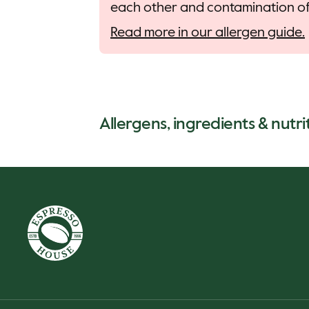
each other and contamination of 
Read more in our allergen guide.
Allergens, ingredients & nutrit