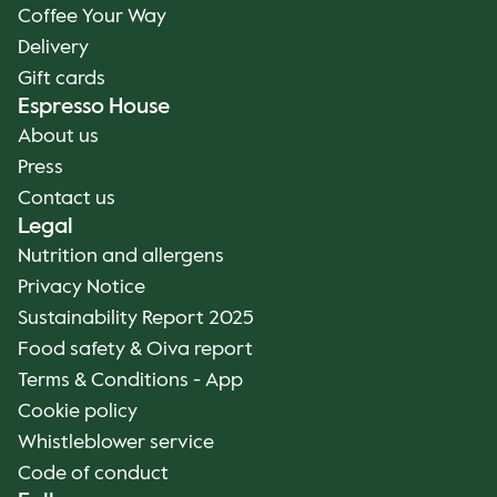
Coffee Your Way
Delivery
Gift cards
Espresso House
About us
Press
Contact us
Legal
Nutrition and allergens
Privacy Notice
Sustainability Report 2025
Food safety & Oiva report
Terms & Conditions - App
Cookie policy
Whistleblower service
Code of conduct