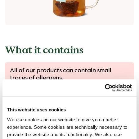
What it contains
All of our products can contain small
traces of allergens.
All our products are handled with care, despite
that there is a risk that different products can
come into contact with each other and
This website uses cookies
contamination of allergens can occur..
We use cookies on our website to give you a better
Read more in our allergen guide.
experience. Some cookies are technically necessary to
provide the website and its functionality. We also use