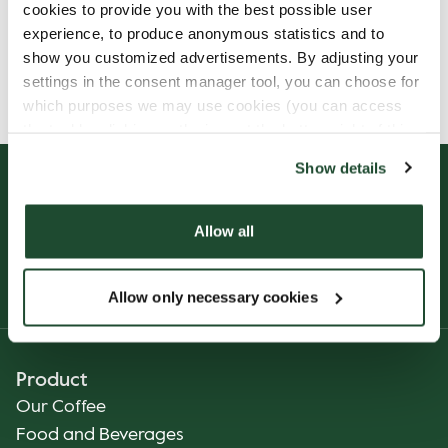
cookies to provide you with the best possible user
experience, to produce anonymous statistics and to
show you customized advertisements. By adjusting your
Allergens, ingredients & nutritional values are
settings in the consent manager tool, you can choose for
currently only available in Finnish.
which purposes we may use cookies (you can access
the tool by clicking on the icon at the bottom right of this
website).
Show details
Allow all
Allow only necessary cookies
Product
Our Coffee
Food and Beverages