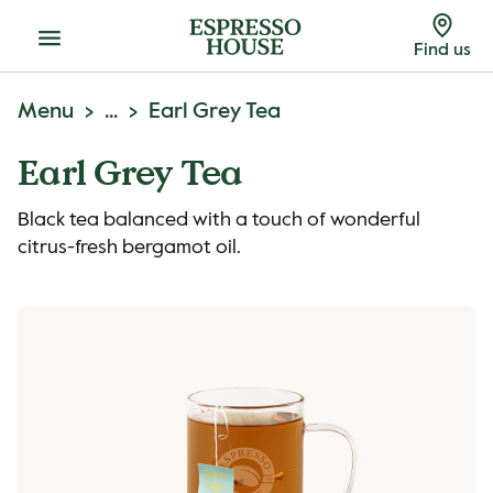
Menu
Find us
Menu
...
Earl Grey Tea
Earl Grey Tea
Black tea balanced with a touch of wonderful
citrus-fresh bergamot oil.