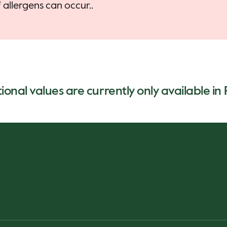
allergens can occur..
ional values are currently only available in 