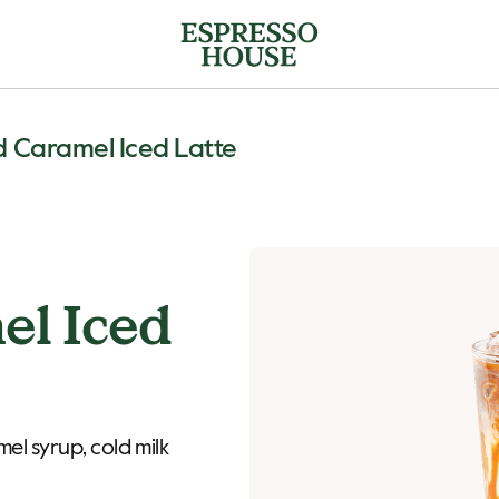
d Caramel Iced Latte
el Iced
el syrup, cold milk