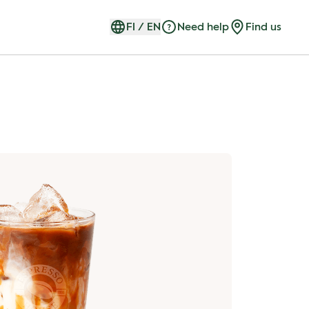
FI
/
EN
Need help
Find us