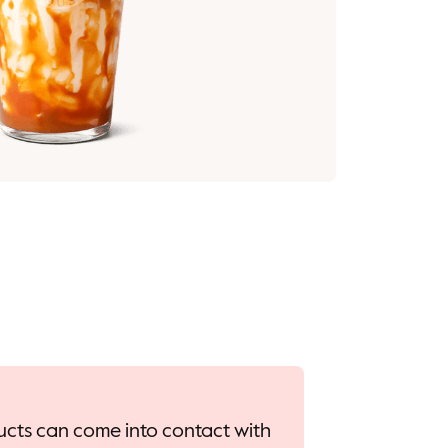
oducts can come into contact with