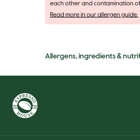
each other and contamination of 
Read more in our allergen guide.
Allergens, ingredients & nutrit