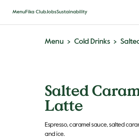
Menu
Fika Club
Jobs
Sustainability
Menu
Cold Drinks
Salte
Salted Caram
Latte
Espresso, caramel sauce, salted caram
and ice.