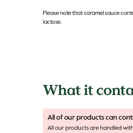
Please note that caramel sauce conta
lactose.
What it conta
All of our products can cont
All our products are handled with 