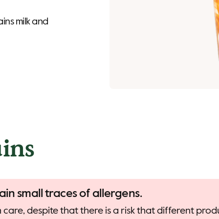
ins milk and
ins
ain small traces of allergens.
care, despite that there is a risk that different pr