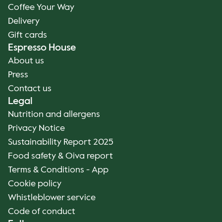
Coffee Your Way
Delivery
Gift cards
Espresso House
About us
Press
Contact us
Legal
Nutrition and allergens
Privacy Notice
Sustainability Report 2025
Food safety & Oiva report
Terms & Conditions - App
Cookie policy
Whistleblower service
Code of conduct