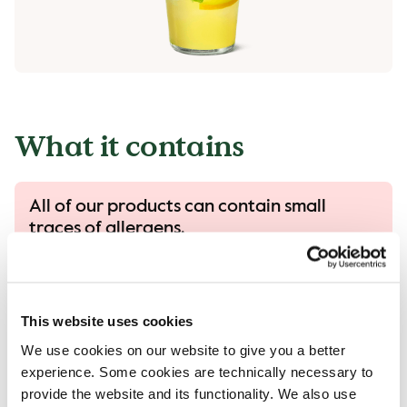
What it contains
All of our products can contain small
traces of allergens.
All our products are handled with care, despite
that there is a risk that different products can
come into contact with each other and
This website uses cookies
contamination of allergens can occur..
We use cookies on our website to give you a better
Read more in our allergen guide.
experience. Some cookies are technically necessary to
provide the website and its functionality. We also use