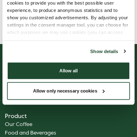
cookies to provide you with the best possible user
experience, to produce anonymous statistics and to
show you customized advertisements. By adjusting your
Allergens, ingredients & nutritional values are
settings in the consent manager tool, you can choose for
currently only available in Finnish.
which purposes we may use cookies (you can access
the tool by clicking on the icon at the bottom right of this
website).
Show details
Allow all
Allow only necessary cookies
Product
Our Coffee
Food and Beverages