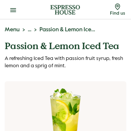
Menu
Find us
Menu
...
Passion & Lemon Iced Tea
Passion & Lemon Iced Tea
A refreshing Iced Tea with passion fruit syrup, fresh