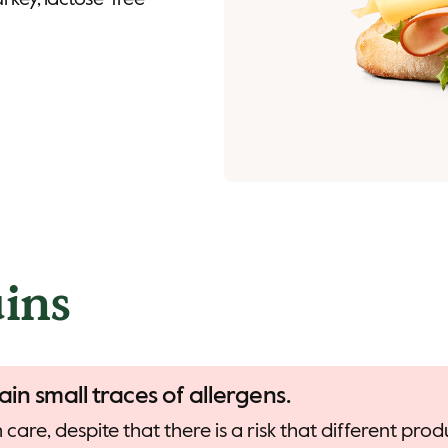
urkey, lactose-free
ins
ain small traces of allergens.
care, despite that there is a risk that different pr