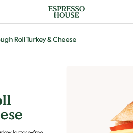
ugh Roll Turkey & Cheese
ll
ese