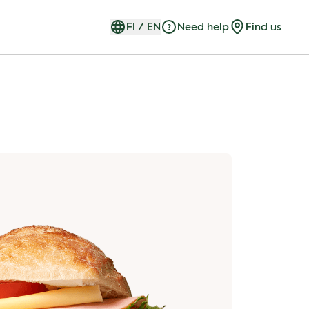
FI
/
EN
Need help
Find us