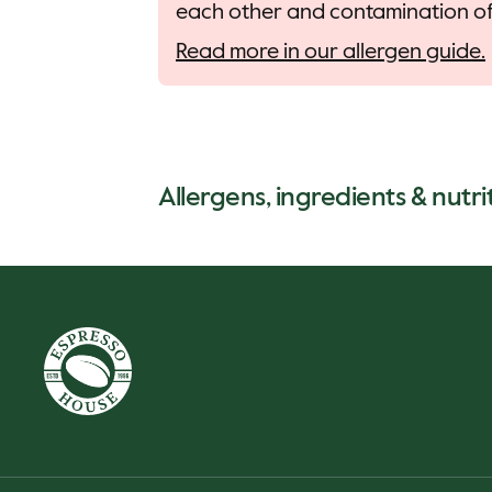
each other and contamination of 
Read more in our allergen guide.
Allergens, ingredients & nutrit