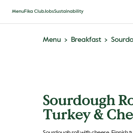
Menu
Fika Club
Jobs
Sustainability
Menu
Breakfast
Sourdo
Sourdough Ro
Turkey & Che