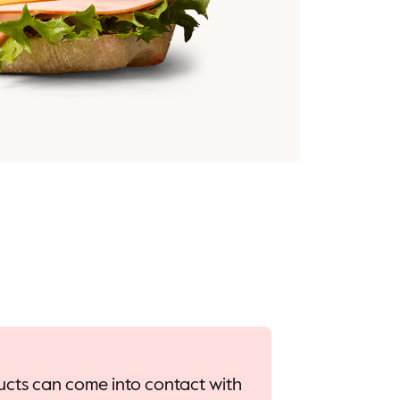
oducts can come into contact with