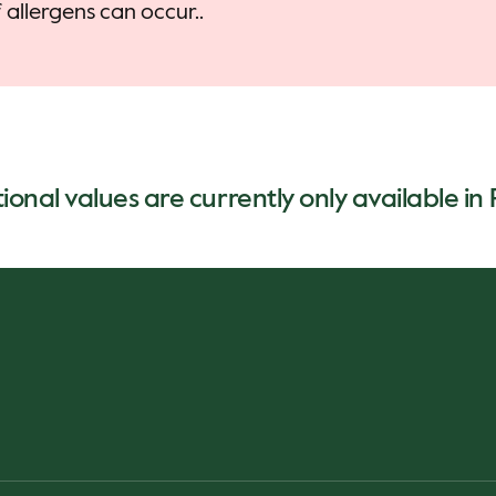
allergens can occur..
ional values are currently only available in 