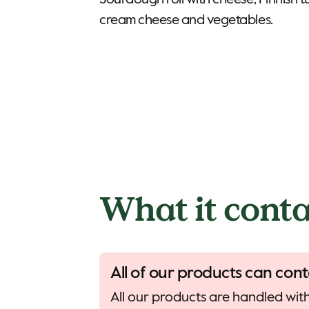
Sourdough roll with cheese, Finnish t
cream cheese and vegetables.
What it conta
All of our products can cont
All our products are handled with 