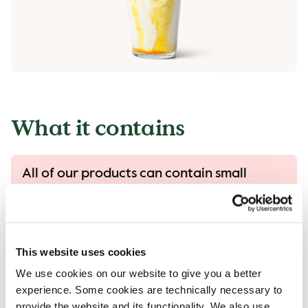
What it contains
All of our products can contain small
traces of allergens.
All our products are handled with care, despite
that there is a risk that different products can
come into contact with each other and
This website uses cookies
contamination of allergens can occur..
We use cookies on our website to give you a better
Read more in our allergen guide.
experience. Some cookies are technically necessary to
provide the website and its functionality. We also use