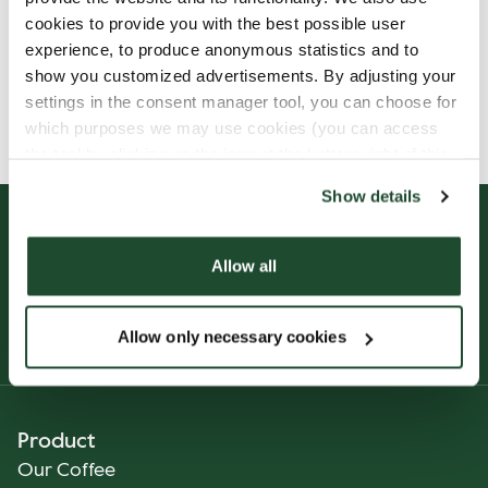
cookies to provide you with the best possible user
experience, to produce anonymous statistics and to
show you customized advertisements. By adjusting your
Allergens, ingredients & nutritional values are
settings in the consent manager tool, you can choose for
currently only available in Finnish.
which purposes we may use cookies (you can access
the tool by clicking on the icon at the bottom right of this
website).
Show details
Allow all
Allow only necessary cookies
Product
Our Coffee