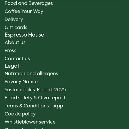
Food and Beverages
Coffee Your Way
Delivery
Gift cards
Espresso House
About us
Press
Contact us
Legal
Nutrition and allergens
Privacy Notice
Sustainability Report 2025
Food safety & Oiva report
Terms & Conditions - App
Cookie policy
Whistleblower service