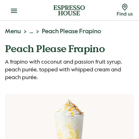
Menu
Find us
Menu
...
Peach Please Frapino
Peach Please Frapino
A frapino with coconut and passion fruit syrup,
peach purée, topped with whipped cream and
peach purée.