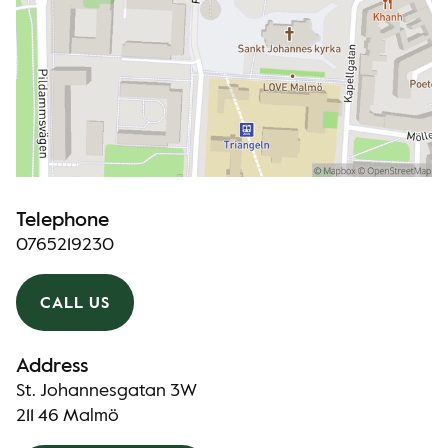
Telephone
0765219230
CALL US
Address
St. Johannesgatan 3W
211 46 Malmö