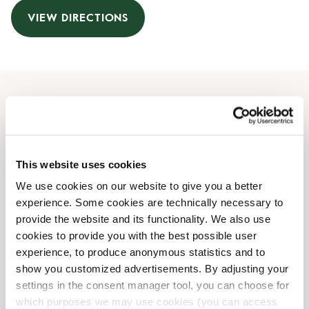
VIEW DIRECTIONS
Opening Hours
Monday
07:00 AM
-
08:00 PM
This website uses cookies
Tuesday
07:00 AM
-
08:00 PM
Wednesday
07:00 AM
-
08:00 PM
We use cookies on our website to give you a better
Thursday
07:00 AM
-
08:00 PM
experience. Some cookies are technically necessary to
Friday
07:00 AM
-
08:00 PM
provide the website and its functionality. We also use
cookies to provide you with the best possible user
Saturday
10:00 AM
-
06:00 PM
experience, to produce anonymous statistics and to
Sunday
10:00 AM
-
06:00 PM
show you customized advertisements. By adjusting your
settings in the consent manager tool, you can choose for
Shop Facilities
which purposes we may use cookies (you can access