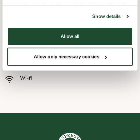
the tool by clicking on the icon at the bottom right of this
website).
Child friendly
Show details
Allow all
Handicap friendly
Allow only necessary cookies
Preorder online
Wi-fi