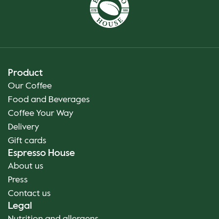
Product
Our Coffee
Food and Beverages
Coffee Your Way
Delivery
Gift cards
Espresso House
About us
Press
Contact us
Legal