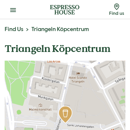
Menu
Find us
Find Us
Triangeln Köpcentrum
Triangeln Köpcentrum